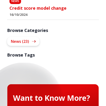
NEWS
Credit score model change
16/10/2024
Browse Categories
News (23)
Browse Tags
Want to Know More?