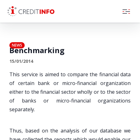
Skip to the content
NEWS
Benchmarking
15/01/2014
This service is aimed to compare the financial data
of certain bank or micro-financial organization
either to the financial sector wholly or to the sector
of banks or micro-financial organizations
separately.
Thus, based on the analysis of our database we
have collected the reports which would enable our