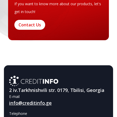
If you want to know more about our products, let's
get in touch!
Contact Us
2 iv.Tarkhnishvili str. 0179, Tbilisi, Georgia
E-mail
info@creditinfo.ge
Telephone