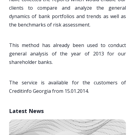
clients to compare and analyze the general
dynamics of bank portfolios and trends as well as
the benchmarks of risk assessment.
This method has already been used to conduct
general analysis of the year of 2013 for our
shareholder banks.
The service is available for the customers of
Creditinfo Georgia from 15.01.2014.
Latest News