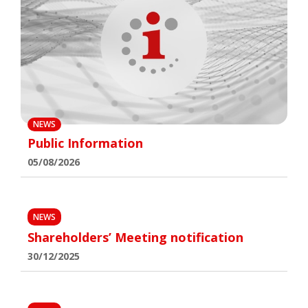
NEWS
Public Information
05/08/2026
NEWS
Shareholders’ Meeting notification
30/12/2025