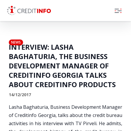
Skip to the content
NEWS
INTERVIEW: LASHA
BAGHATURIA, THE BUSINESS
DEVELOPMENT MANAGER OF
CREDITINFO GEORGIA TALKS
ABOUT CREDITINFO PRODUCTS
14/12/2017
Lasha Baghaturia, Business Development Manager
of Creditinfo Georgia, talks about the credit bureau
activities in his interview with TV Pirveli. He admits,