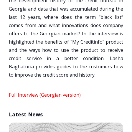
the development history of the credit bureau in
Georgia and data that was accumulated during the
last 12 years, where does the term “black list”
comes from and what innovations does company
offers to the Georgian market? In the interview is
highlighted the benefits of “My Creditinfo” product
and the ways how to use the product to receive
credit service in a better condition. Lasha
Baghaturia provides guides to the customers how
to improve the credit score and history.
Full Interview (Georgian version)
Latest News