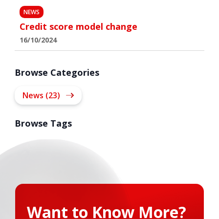
NEWS
Credit score model change
16/10/2024
Browse Categories
News (23)
Browse Tags
Want to Know More?