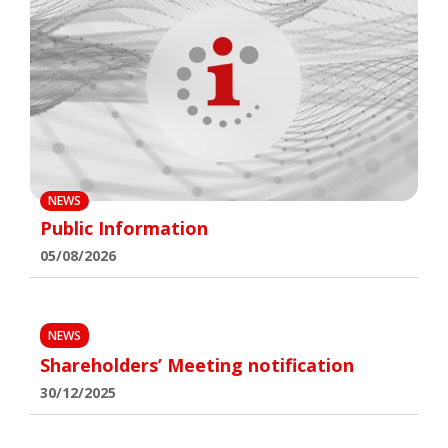
NEWS
Public Information
05/08/2026
NEWS
Shareholders’ Meeting notification
30/12/2025