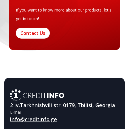
If you want to know more about our products, let's
get in touch!
Contact Us
2 iv.Tarkhnishvili str. 0179, Tbilisi, Georgia
E-mail
info@creditinfo.ge