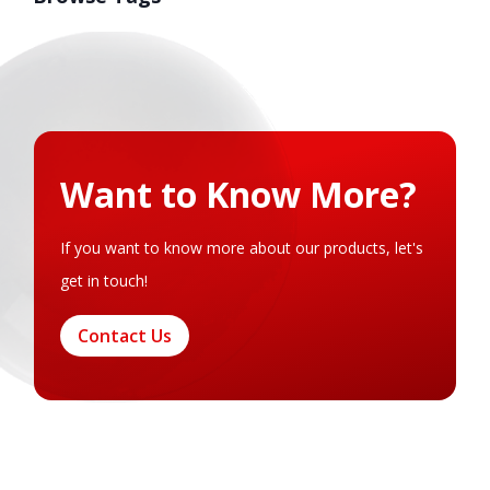
Want to Know More?
If you want to know more about our products, let's
get in touch!
Contact Us