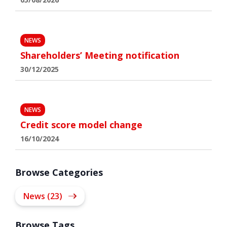
NEWS
Shareholders’ Meeting notification
30/12/2025
NEWS
Credit score model change
16/10/2024
Browse Categories
News (23)
Browse Tags