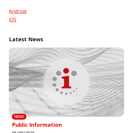
Android
iOS
Latest News
NEWS
Public Information
05/08/2026