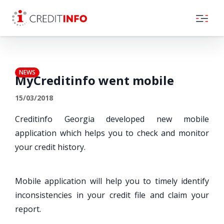
Skip to the content
NEWS
MyCreditinfo went mobile
15/03/2018
Creditinfo Georgia developed new mobile
application which helps you to check and monitor
your credit history.
Mobile application will help you to timely identify
inconsistencies in your credit file and claim your
report.