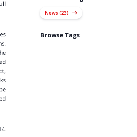
ull
.
News (23)
ces
Browse Tags
hs.
the
ied
ct,
nks
be
ted
14.