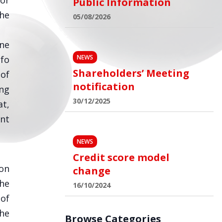
for
Public Information
the
05/08/2026
one
NEWS
nfo
Shareholders’ Meeting
 of
notification
ing
30/12/2025
t,
ent
NEWS
Credit score model
ion
change
the
16/10/2024
 of
he
Browse Categories