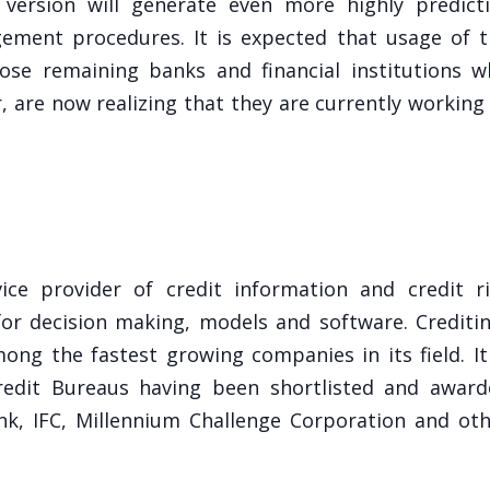
 version will generate even more highly predict
gement procedures. It is expected that usage of 
hose remaining banks and financial institutions 
, are now realizing that they are currently working
ce provider of credit information and credit ri
or decision making, models and software. Crediti
ong the fastest growing companies in its field. It
Credit Bureaus having been shortlisted and awar
k, IFC, Millennium Challenge Corporation and ot