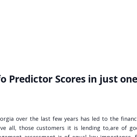
fo Predictor Scores in just on
eorgia over the last few years has led to the financ
ve all, those customers it is lending to,are of g