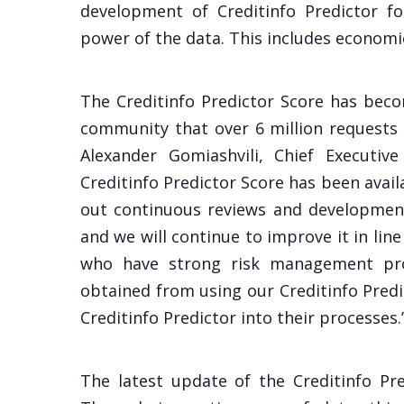
development of Creditinfo Predictor fo
power of the data. This includes economi
The Creditinfo Predictor Score has beco
community that over 6 million requests
Alexander Gomiashvili, Chief Executive
Creditinfo Predictor Score has been avail
out continuous reviews and development
and we will continue to improve it in l
who have strong risk management pro
obtained from using our Creditinfo Predi
Creditinfo Predictor into their processes.
The latest update of the Creditinfo Pre