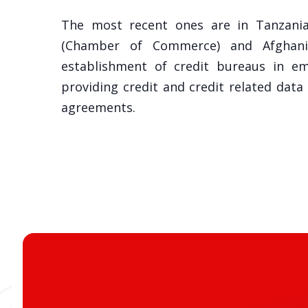
The most recent ones are in Tanzania
(Chamber of Commerce) and Afghanist
establishment of credit bureaus in e
providing credit and credit related data
agreements.