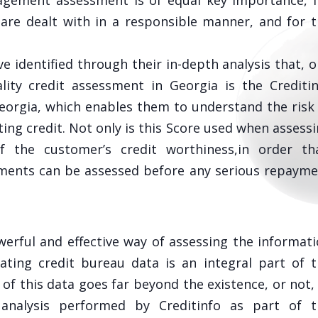
anagement assessment is of equal key importance, 
are dealt with in a responsible manner, and for 
ve identified through their in-depth analysis that, 
lity credit assessment in Georgia is the Crediti
Georgia, which enables them to understand the risk
ting credit. Not only is this Score used when assess
f the customer’s credit worthiness,in order tha
ements can be assessed before any serious repaym
werful and effective way of assessing the informat
uating credit bureau data is an integral part of 
of this data goes far beyond the existence, or not,
analysis performed by Creditinfo as part of t