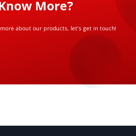
 Know More?
more about our products, let's get in touch!