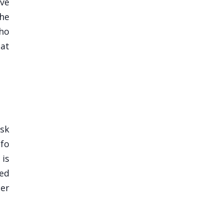
ive
the
who
 at
sk
nfo
 is
ded
her