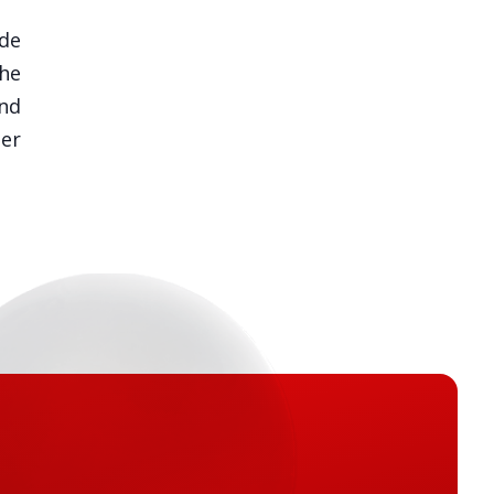
de
he
nd
ner