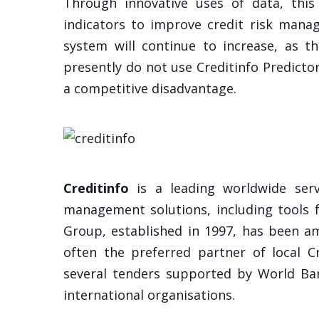
Through innovative uses of data, this
indicators to improve credit risk mana
system will continue to increase, as t
presently do not use Creditinfo Predictor
a competitive disadvantage.
Creditinfo
is a leading worldwide servi
management solutions, including tools f
Group, established in 1997, has been am
often the preferred partner of local 
several tenders supported by World Ban
international organisations.