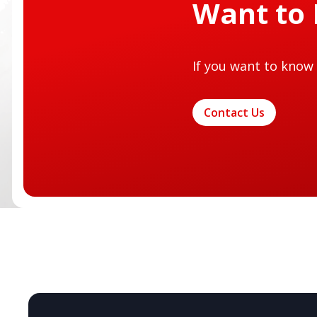
Want to
If you want to know 
Contact Us