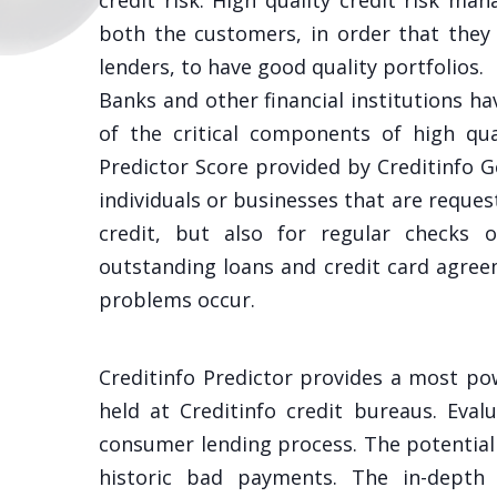
credit risk. High quality credit risk m
both the customers, in order that they 
lenders, to have good quality portfolios.
Banks and other financial institutions ha
of the critical components of high qua
Predictor Score provided by Creditinfo 
individuals or businesses that are reques
credit, but also for regular checks o
outstanding loans and credit card agre
problems occur.
Creditinfo Predictor provides a most po
held at Creditinfo credit bureaus. Eval
consumer lending process. The potential 
historic bad payments. The in-depth 