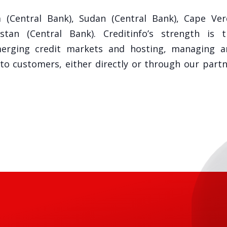
 (Central Bank), Sudan (Central Bank), Cape Ver
an (Central Bank). Creditinfo’s strength is t
merging credit markets and hosting, managing a
 to customers, either directly or through our part