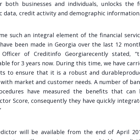
r both businesses and individuals, unlocks the f
c data, credit activity and demographic information
me such an integral element of the financial servi
 have been made in Georgia over the last 12 mont
 Officer of Creditinfo Georgiarecently stated, “
able for 3 years now. During this time, we have carr
s to ensure that it is a robust and durableprodu
ine with market and customer needs. A number of ba
cedures have measured the benefits that can 
ctor Score, consequently they have quickly integra
”
dictor will be available from the end of April 20