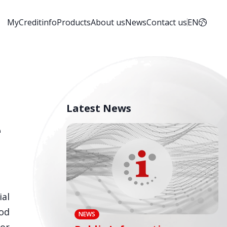
MyCreditinfo
Products
About us
News
Contact us
EN
Latest News
e
ial
ood
NEWS