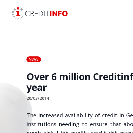
Skip to the content
NEWS
Over 6 million Creditin
year
20/03/2014
The increased availability of credit in G
institutions needing to ensure that abo