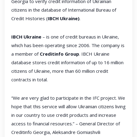
Georgia to verify credit information of Ukrainian
citizens in the database of International Bureau of
Credit Histories (
IBCH Ukraine)
.
IBCH Ukraine
– is one of credit bureaus in Ukraine,
which has been operating since 2006. The company is
a member of
Creditinfo Group
. IBCH Ukraine
database stores credit information of up to 16 million
citizens of Ukraine, more than 60 million credit
contracts in total.
“We are very glad to participate in the IFC project. We
hope that this service will allow Ukrainian citizens living
in our country to use credit products and increase
access to financial resources.” – General Director of
Creditinfo Georgia, Aleksandre Gomiashvili