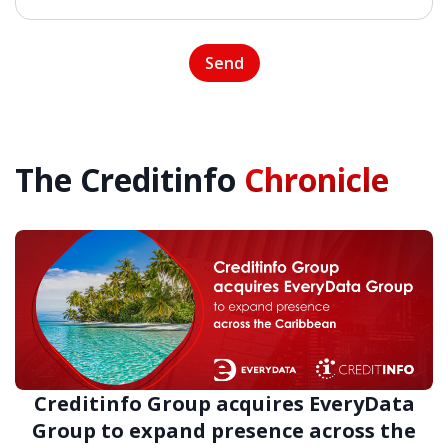
The Creditinfo
Chronicle
Creditinfo Group acquires EveryData
Group to expand presence across the