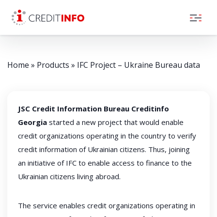
Skip to the content
Home
»
Products
»
IFC Project – Ukraine Bureau data
JSC Credit Information Bureau Creditinfo
Georgia
started a new project that would enable
credit organizations operating in the country to verify
credit information of Ukrainian citizens. Thus, joining
an initiative of IFC to enable access to finance to the
Ukrainian citizens living abroad.
The service enables credit organizations operating in