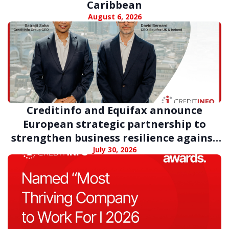
Caribbean
August 6, 2026
Creditinfo and Equifax announce
European strategic partnership to
strengthen business resilience against
digital fraud
July 30, 2026