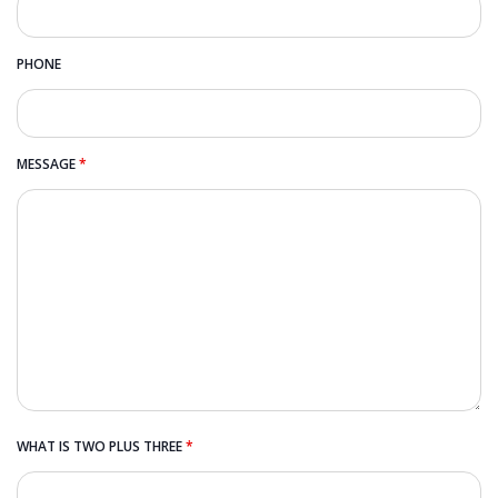
PHONE
MESSAGE
*
WHAT IS TWO PLUS THREE
*