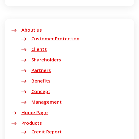
About us
Customer Protection
Clients
Shareholders
Partners
Benefits
Concept
Management
Home Page
Products
Credit Report