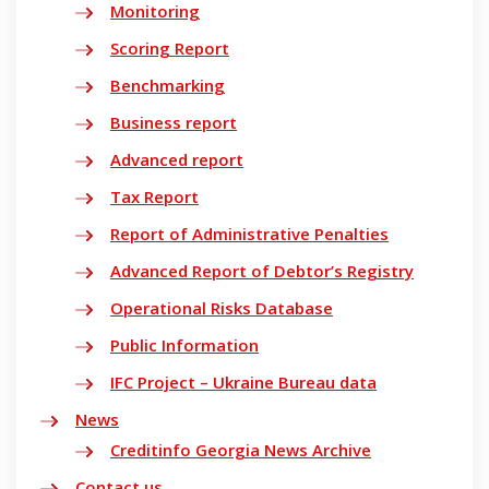
Monitoring
Scoring Report
Benchmarking
Business report
Advanced report
Tax Report
Report of Administrative Penalties
Advanced Report of Debtor’s Registry
Operational Risks Database
Public Information
IFC Project – Ukraine Bureau data
News
Creditinfo Georgia News Archive
Contact us