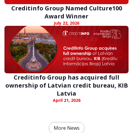
Creditinfo Group Named Culture100
Award Winner
July 22, 2026
Creditinfo Group has acquired full
ownership of Latvian credit bureau, KIB
Latvia
April 21, 2026
More News