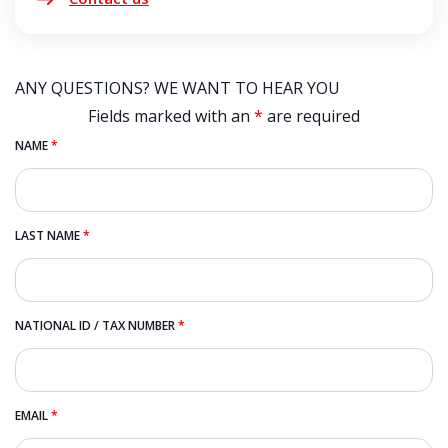
ANY QUESTIONS? WE WANT TO HEAR YOU
Fields marked with an
*
are required
NAME
*
LAST NAME
*
NATIONAL ID / TAX NUMBER
*
EMAIL
*